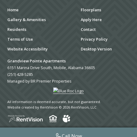
Home
Floorplans
Gallery & Amenities
Apply Here
Residents
Contact
Terms of Use
Privacy Policy
Website Accessibility
Desktop Version
Grandview Pointe Apartments
6151 Marina Drive South, Mobile, Alabama 36605
(251) 428-5285
Managed by BR Premier Properties
All information is deemed accurate, but not guaranteed.
Website created by RentVision
© 2026 RentVision, LLC
Call Now