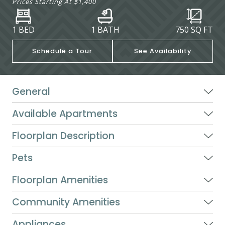
Prices Starting At
$1,400
1 BED
1 BATH
750
SQ FT
Schedule a Tour
See Availability
General
Available Apartments
Floorplan Description
Pets
Floorplan Amenities
Community Amenities
Appliances