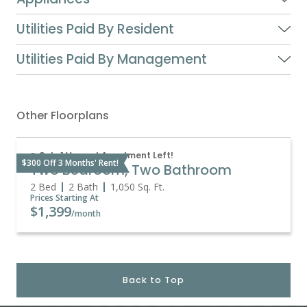
Utilities Paid By Resident
Utilities Paid By Management
Other Floorplans
Only 1 Vacant Apartment Left!
$300 Off 3 Months' Rent!
Two Bedroom, Two Bathroom
2 Bed
2 Bath
1,050
Sq. Ft.
Prices Starting At
$1,399
/month
Back to Top