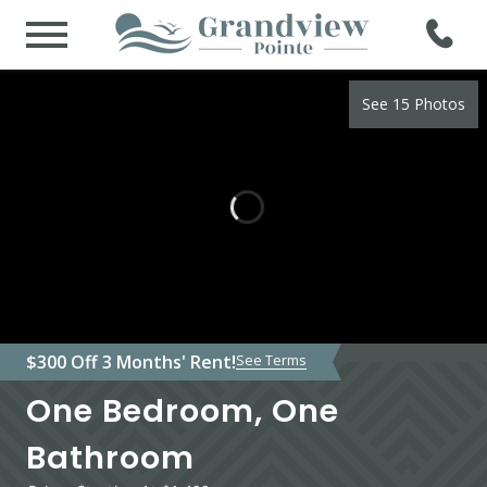
See 15 Photos
$300 Off 3 Months' Rent!
See Terms
One Bedroom, One
Bathroom